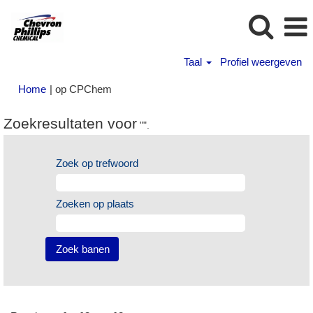
Taal
Profiel weergeven
(huidige
Home
|
op CPChem
pagina)
Zoekresultaten voor
"".
Zoek op trefwoord
Zoeken op plaats