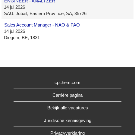
ENGINEER - ANALYZER
14 jul 2026
SAU: Jubail, Eastern Province, SA, 35726
Sales Account Manager - NAO & PAO
14 jul 2026
Diegem, BE, 1831
cpchem.com
Carrière pagina
Bekijk alle vacatures
Juridische kennisgeving
Privacyverklaring