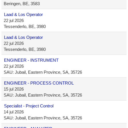
Beringen, BE, 3583
Laad & Los Operator
22 jul 2026
Tessenderlo, BE, 3980
Laad & Los Operator
22 jul 2026
Tessenderlo, BE, 3980
ENGINEER - INSTRUMENT
22 jul 2026
SAU: Jubail, Eastern Province, SA, 35726
ENGINEER - PROCESS CONTROL
15 jul 2026
SAU: Jubail, Eastern Province, SA, 35726
Specialist - Project Control
14 jul 2026
SAU: Jubail, Eastern Province, SA, 35726