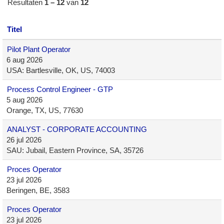
Resultaten
1 – 12
van
12
Titel
Pilot Plant Operator
6 aug 2026
USA: Bartlesville, OK, US, 74003
Process Control Engineer - GTP
5 aug 2026
Orange, TX, US, 77630
ANALYST - CORPORATE ACCOUNTING
26 jul 2026
SAU: Jubail, Eastern Province, SA, 35726
Proces Operator
23 jul 2026
Beringen, BE, 3583
Proces Operator
23 jul 2026