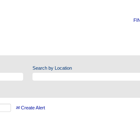
FI
Search by Location
Create Alert