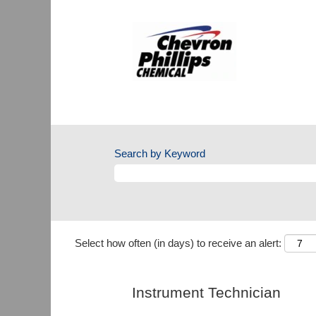
Search by Keyword
Select how often (in days) to receive an alert:
Instrument Technician