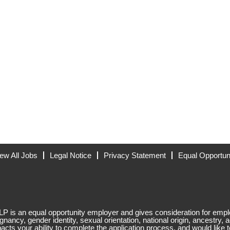
ew All Jobs
Legal Notice
Privacy Statement
Equal Opportun
 is an equal opportunity employer and gives consideration for employ
egnancy, gender identity, sexual orientation, national origin, ancestry, a
mpacts your ability to complete the application process, and would like