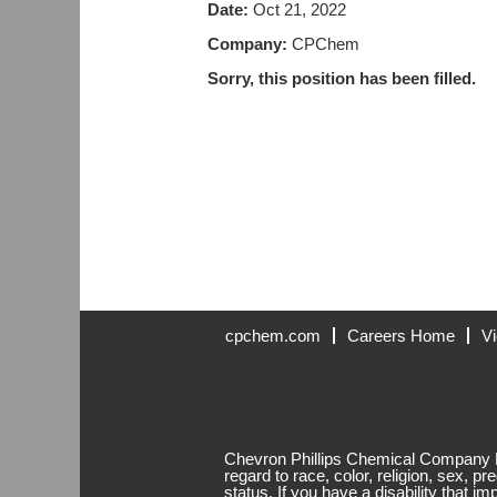
Date:
Oct 21, 2022
Company:
CPChem
Sorry, this position has been filled.
cpchem.com
Careers Home
Vi
Chevron Phillips Chemical Company LP
regard to race, color, religion, sex, pr
status. If you have a disability that i