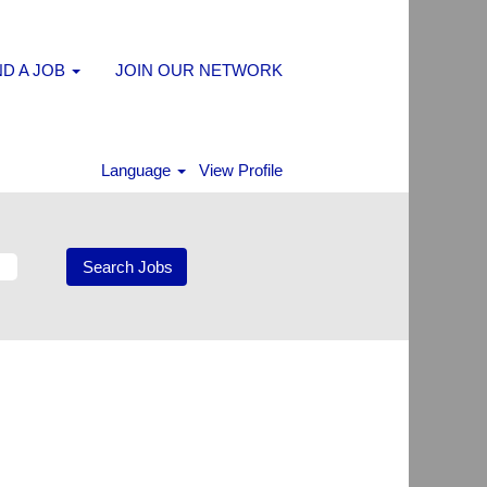
ND A JOB
JOIN OUR NETWORK
Language
View Profile