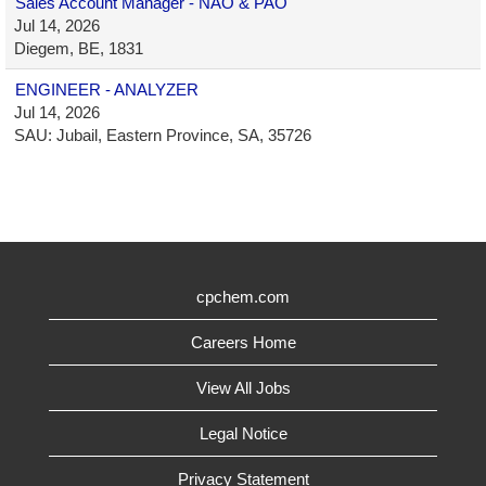
Sales Account Manager - NAO & PAO
Jul 14, 2026
Diegem, BE, 1831
ENGINEER - ANALYZER
Jul 14, 2026
SAU: Jubail, Eastern Province, SA, 35726
cpchem.com
Careers Home
View All Jobs
Legal Notice
Privacy Statement