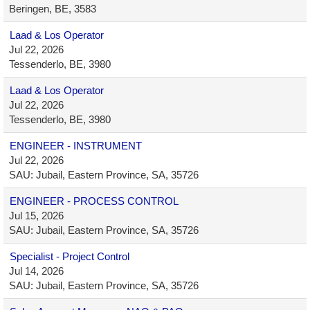
Beringen, BE, 3583
Laad & Los Operator
Jul 22, 2026
Tessenderlo, BE, 3980
Laad & Los Operator
Jul 22, 2026
Tessenderlo, BE, 3980
ENGINEER - INSTRUMENT
Jul 22, 2026
SAU: Jubail, Eastern Province, SA, 35726
ENGINEER - PROCESS CONTROL
Jul 15, 2026
SAU: Jubail, Eastern Province, SA, 35726
Specialist - Project Control
Jul 14, 2026
SAU: Jubail, Eastern Province, SA, 35726