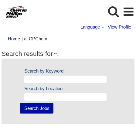
Language
View Profile
(current
Home
|
at CPChem
page)
Search results for
"".
Search by Keyword
Search by Location