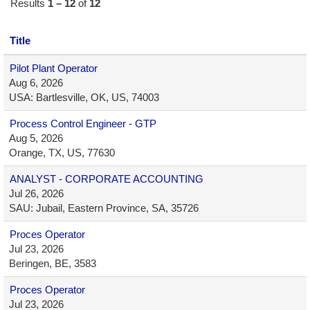
Results
1 – 12
of
12
Title
Pilot Plant Operator
Aug 6, 2026
USA: Bartlesville, OK, US, 74003
Process Control Engineer - GTP
Aug 5, 2026
Orange, TX, US, 77630
ANALYST - CORPORATE ACCOUNTING
Jul 26, 2026
SAU: Jubail, Eastern Province, SA, 35726
Proces Operator
Jul 23, 2026
Beringen, BE, 3583
Proces Operator
Jul 23, 2026