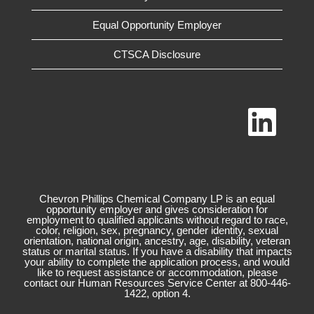
Equal Opportunity Employer
CTSCA Disclosure
O
p
e
n
s
i
n
a
n
Chevron Phillips Chemical Company LP is an equal
e
opportunity employer and gives consideration for
w
employment to qualified applicants without regard to race,
t
color, religion, sex, pregnancy, gender identity, sexual
a
orientation, national origin, ancestry, age, disability, veteran
b
status or marital status. If you have a disability that impacts
.
your ability to complete the application process, and would
like to request assistance or accommodation, please
contact our Human Resources Service Center at 800-446-
1422, option 4.