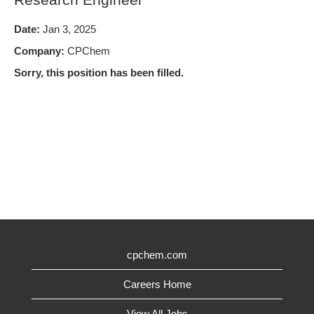
Date:
Jan 3, 2025
Company:
CPChem
Sorry, this position has been filled.
cpchem.com
Careers Home
View All Jobs