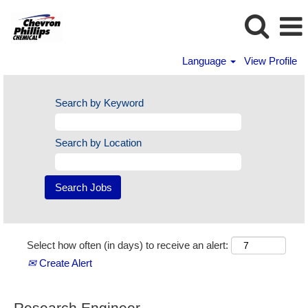
Language
View Profile
Search by Keyword
Search by Location
Select how often (in days) to receive an alert:
Create Alert
Research Engineer