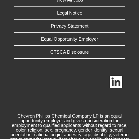
Legal Notice
Privacy Statement
Equal Opportunity Employer
CTSCA Disclosure
O
p
e
n
s
i
n
a
n
Chevron Phillips Chemical Company LP is an equal
e
opportunity employer and gives consideration for
w
employment to qualified applicants without regard to race,
t
color, religion, sex, pregnancy, gender identity, sexual
a
orientation, national origin, ancestry, age, disability, veteran
b