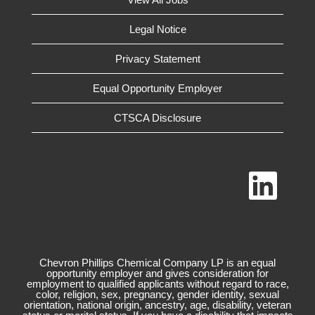
Legal Notice
Privacy Statement
Equal Opportunity Employer
CTSCA Disclosure
O
p
e
n
s
i
n
a
n
Chevron Phillips Chemical Company LP is an equal
e
opportunity employer and gives consideration for
w
employment to qualified applicants without regard to race,
t
color, religion, sex, pregnancy, gender identity, sexual
a
orientation, national origin, ancestry, age, disability, veteran
b