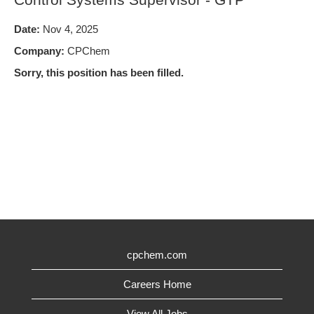
Date:
Nov 4, 2025
Company:
CPChem
Sorry, this position has been filled.
cpchem.com
Careers Home
View All Jobs