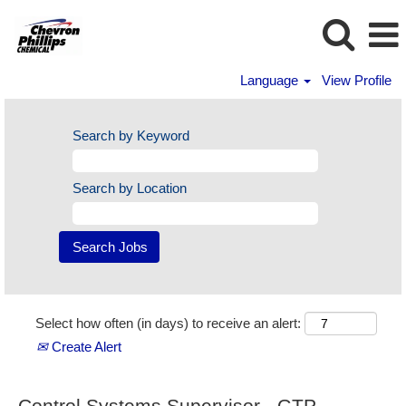
Language
View Profile
Search by Keyword
Search by Location
Select how often (in days) to receive an alert:
Create Alert
Control Systems Supervisor - GTP