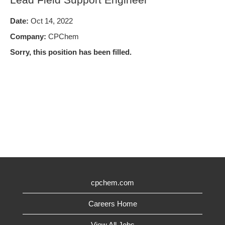
Date:
Oct 14, 2022
Company:
CPChem
Sorry, this position has been filled.
cpchem.com
Careers Home
View All Jobs