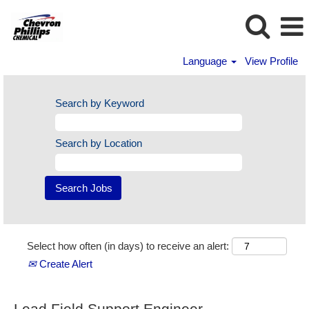
Language
View Profile
Search by Keyword
Search by Location
Select how often (in days) to receive an alert:
Create Alert
Lead Field Support Engineer