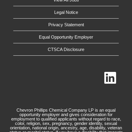
Legal Notice
Privacy Statement
Equal Opportunity Employer
CTSCA Disclosure
O
p
e
n
s
i
n
a
n
Chevron Phillips Chemical Company LP is an equal
e
opportunity employer and gives consideration for
w
employment to qualified applicants without regard to race,
t
color, religion, sex, pregnancy, gender identity, sexual
a
orientation, national origin, ancestry, age, disability, veteran
b